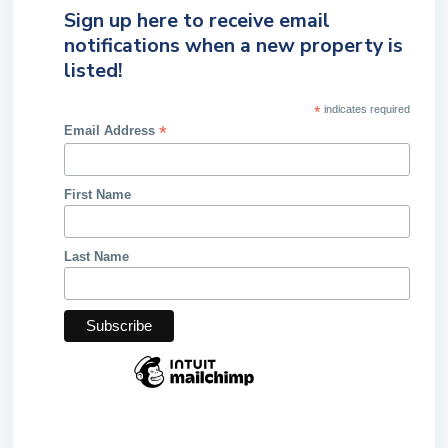
Sign up here to receive email
notifications when a new property is
listed!
*
indicates required
*
Email Address
First Name
Last Name