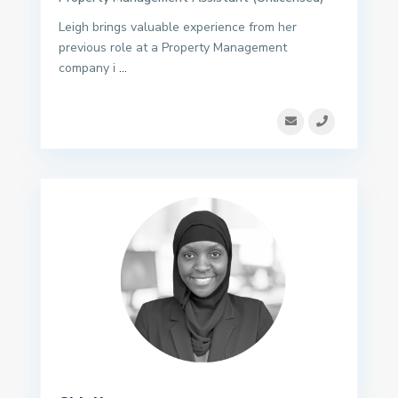
Leigh brings valuable experience from her
previous role at a Property Management
company i
...