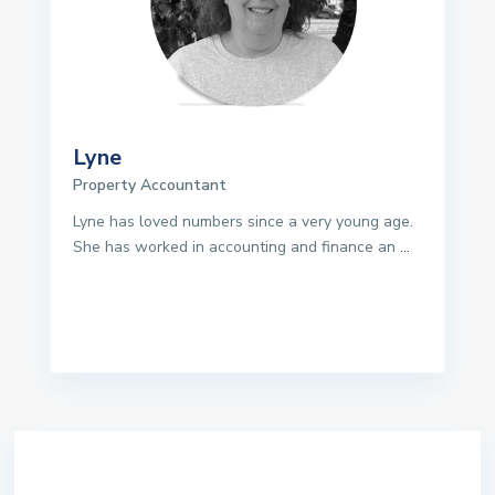
Lyne
Property Accountant
Lyne has loved numbers since a very young age.
She has worked in accounting and finance an
...