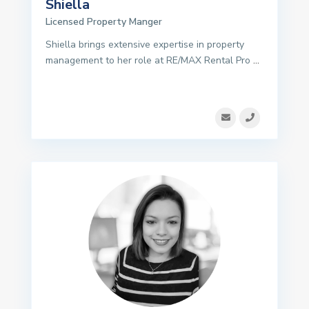
Shiella
Licensed Property Manger
Shiella brings extensive expertise in property
management to her role at RE/MAX Rental Pro
...