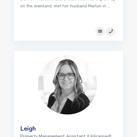
on the mainland, met her husband Marlon in
...
Leigh
Property Management Assistant (Unlicensed)