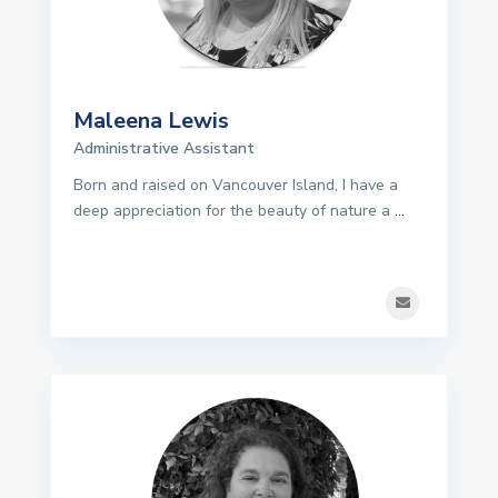
Maleena Lewis
Administrative Assistant
Born and raised on Vancouver Island, I have a
deep appreciation for the beauty of nature a
...