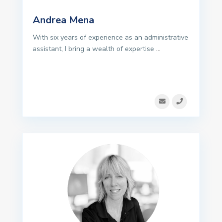
Andrea Mena
With six years of experience as an administrative
assistant, I bring a wealth of expertise
...