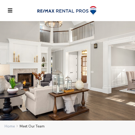
Home
Meet Our Team