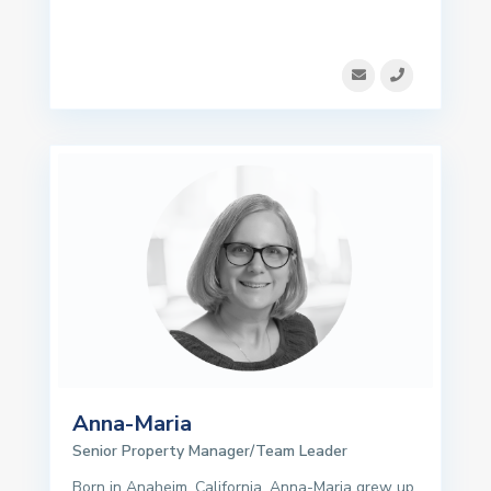
Anna-Maria
Senior Property Manager/Team Leader
Born in Anaheim, California, Anna-Maria grew up