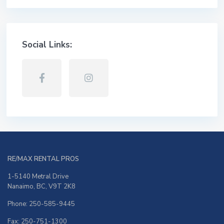
Social Links:
RE/MAX RENTAL PROS
1-5140 Metral Drive
Nanaimo, BC, V9T 2K8
Phone: 250-585-9445
Fax: 250-751-1300