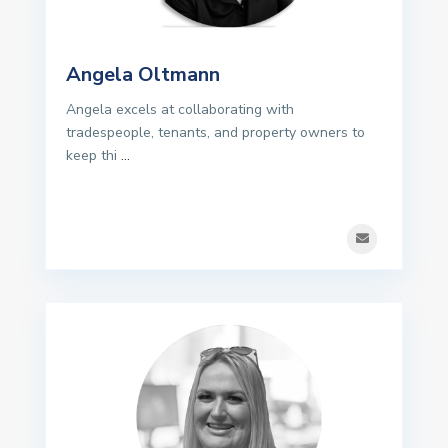
Angela Oltmann
Angela excels at collaborating with
tradespeople, tenants, and property owners to
keep thi
...