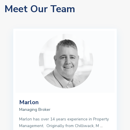
Meet Our Team
Marlon
Managing Broker
Marlon has over 14 years experience in Property
Management. Originally from Chilliwack, M
...